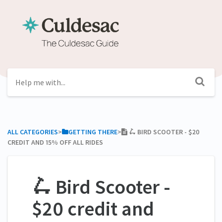
ALL CATEGORIES
​>​
​GETTING THERE
​>​
🛴 BIRD SCOOTER - $20
CREDIT AND 15% OFF ALL RIDES
🛴 Bird Scooter -
$20 credit and