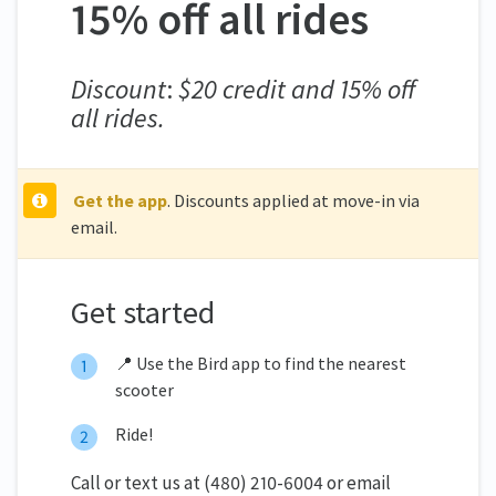
15% off all rides
Discount
:
$20 credit and 15% off
all rides.
Get the app
. Discounts applied at move-in via
email.
Get started
📍 Use the Bird app to find the nearest
scooter
Ride!
Call or text us at (480) 210-6004 or email