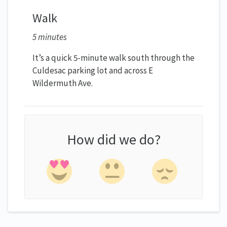
Walk
5 minutes
It’s a quick 5-minute walk south through the
Culdesac parking lot and across E
Wildermuth Ave.
How did we do?