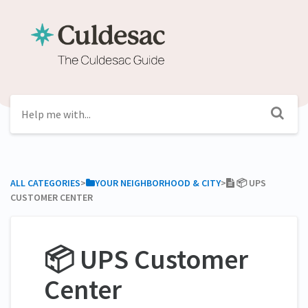
ALL CATEGORIES
​>​
​YOUR NEIGHBORHOOD & CITY
​>​
📦 UPS
CUSTOMER CENTER
📦 UPS Customer
Center