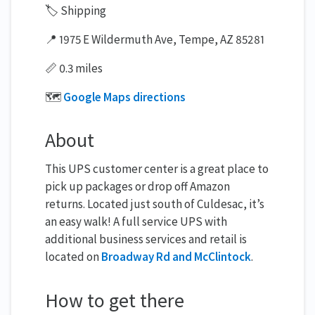
🏷️ Shipping
📍 1975 E Wildermuth Ave, Tempe, AZ 85281
📏 0.3 miles
🗺️
Google Maps directions
About
This UPS customer center is a great place to
pick up packages or drop off Amazon
returns. Located just south of Culdesac, it’s
an easy walk! A full service UPS with
additional business services and retail is
located on
Broadway Rd and McClintock
.
How to get there