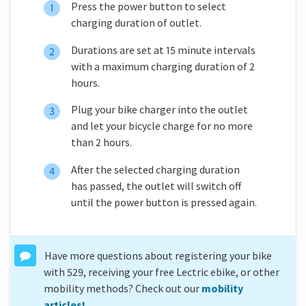
Press the power button to select
charging duration of outlet.
Durations are set at 15 minute intervals
with a maximum charging duration of 2
hours.
Plug your bike charger into the outlet
and let your bicycle charge for no more
than 2 hours.
After the selected charging duration
has passed, the outlet will switch off
until the power button is pressed again.
Have more questions about registering your bike
with 529, receiving your free Lectric ebike, or other
mobility methods? Check out our
mobility
articles!