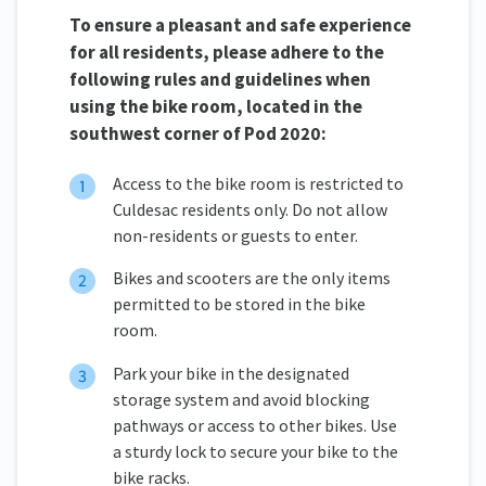
To ensure a pleasant and safe experience
for all residents, please adhere to the
following rules and guidelines when
using the bike room, located in the
southwest corner of Pod 2020:
Access to the bike room is restricted to
Culdesac residents only. Do not allow
non-residents or guests to enter.
Bikes and scooters are the only items
permitted to be stored in the bike
room.
Park your bike in the designated
storage system and avoid blocking
pathways or access to other bikes. Use
a sturdy lock to secure your bike to the
bike racks.