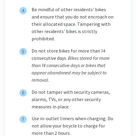
Be mindful of other residents' bikes
and ensure that you do not encroach on
their allocated space. Tampering with
other residents’ bikes is strictly
prohibited.
Do not store bikes for more than 14
consecutive days.
Bikes stored for more
than 14 consecutive days or bikes that
appear abandoned may be subject to
removal.
Do not tamper with security cameras,
alarms, TVs, or any other security
measures in place.
Use in-outlet timers when charging. Do
not allow your bicycle to charge for
more than 2 hours.