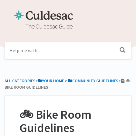
ALL CATEGORIES
​>​
​YOUR HOME
​ > ​
​COMMUNITY GUIDELINES
​>​
🚲
BIKE ROOM GUIDELINES
🚲 Bike Room
Guidelines