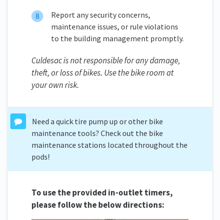
Report any security concerns,
maintenance issues, or rule violations
to the building management promptly.
Culdesac is not responsible for any damage,
theft, or loss of bikes. Use the bike room at
your own risk.
Need a quick tire pump up or other bike
maintenance tools? Check out the bike
maintenance stations located throughout the
pods!
To use the provided in-outlet timers,
please follow the below directions: