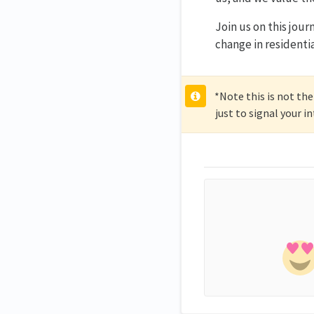
Join us on this jour
change in residenti
*Note this is not the
just to signal your i