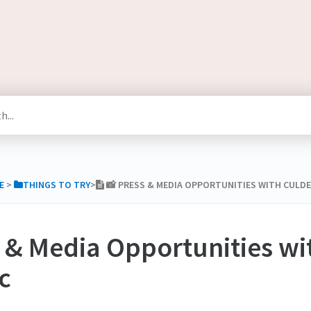
E
​ > ​
​THINGS TO TRY
​>​
📸 PRESS & MEDIA OPPORTUNITIES WITH CULD
s & Media Opportunities wi
c