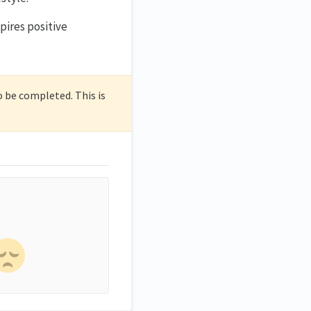
spires positive
o be completed. This is