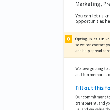
Marketing, Pr
You can let us kn
opportunities he
Opting-in let's us k
so we can contact yo
and help spread cons
We love getting to
and fun memories o
Fill out this
Our commitment to r
transparent, and you
us, and we value th