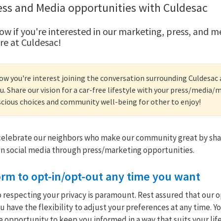
ess and Media opportunities with Culdesac
ow if you're interested in our marketing, press, and m
re at Culdesac!
now you're interest joining the conversation surrounding Culdesa
u. Share our vision for a car-free lifestyle with your press/media
cious choices and community well-being for other to enjoy!
 celebrate our neighbors who make our community great by sha
n social media through press/marketing opportunities.
 form to opt-in/opt-out any time you want
especting your privacy is paramount. Rest assured that our op
 have the flexibility to adjust your preferences at any time. Y
e opportunity to keep you informed in a way that suits your life