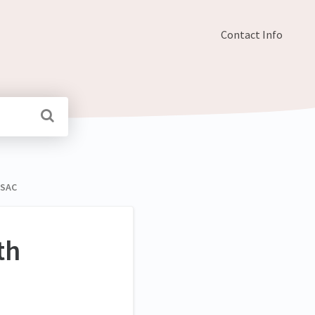
Contact Info
ESAC
th