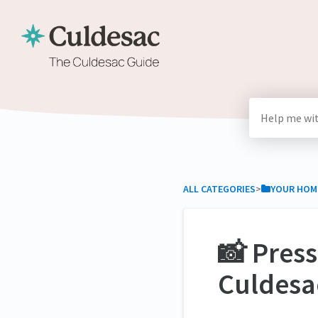
ALL CATEGORIES
​>​
​YOUR HOM
📸 Pres
Culdesa