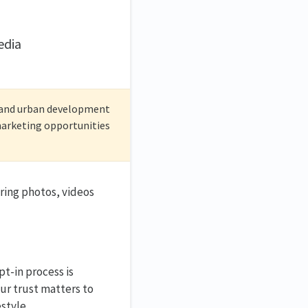
edia
c and urban development
/marketing opportunities
ring photos, videos
t-in process is
our trust matters to
style.