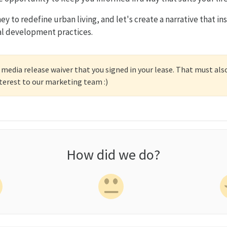
ney to redefine urban living, and let's create a narrative that in
al development practices.
 media release waiver that you signed in your lease. That must als
nterest to our marketing team :)
How did we do?